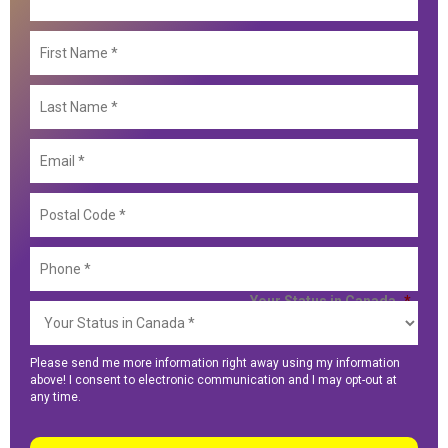
First
Nam
Last
Nam
Email
Posta
Code
Phon
Your Status in Canada
*
Please send me more information right away using my information
above! I consent to electronic communication and I may opt-out at
any time.