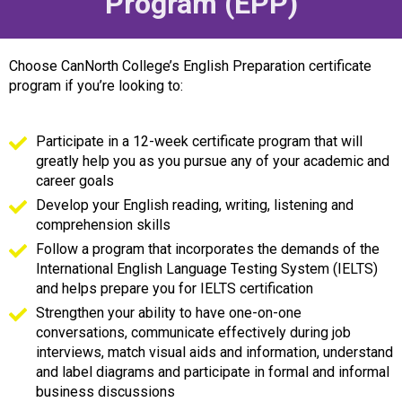
Program (EPP)
Choose CanNorth College’s English Preparation certificate
program if you’re looking to:
Participate in a 12-week certificate program that will
greatly help you as you pursue any of your academic and
career goals
Develop your English reading, writing, listening and
comprehension skills
Follow a program that incorporates the demands of the
International English Language Testing System (IELTS)
and helps prepare you for IELTS certification
Strengthen your ability to have one-on-one
conversations, communicate effectively during job
interviews, match visual aids and information, understand
and label diagrams and participate in formal and informal
business discussions