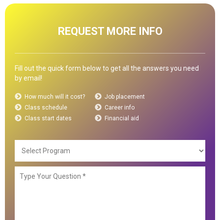
REQUEST MORE INFO
Fill out the quick form below to get all the answers you need
by email!
How much will it cost?
Job placement
Class schedule
Career info
Class start dates
Financial aid
Selec
Prog
Type
Your
Ques
*