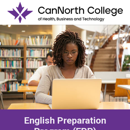
English Preparation