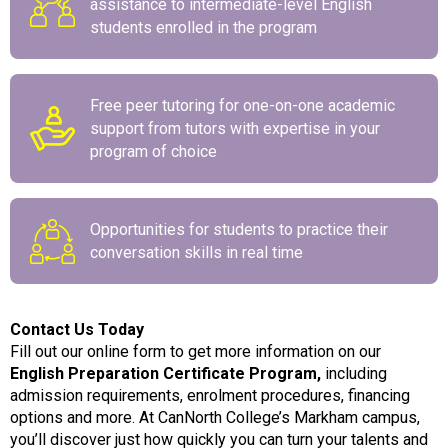
assistance to intermediate-level English
students enrolled in the program
Free peer tutoring for one-on-one academic
support from tutors with expertise in your
program of choice
Opportunities for students to practice their
conversation skills in real time
Contact Us Today
Fill out our online form to get more information on our
English Preparation Certificate Program
,
including
admission requirements, enrolment procedures, financing
options and more. At CanNorth College’s Markham campus,
you’ll discover just how quickly you can turn your talents and