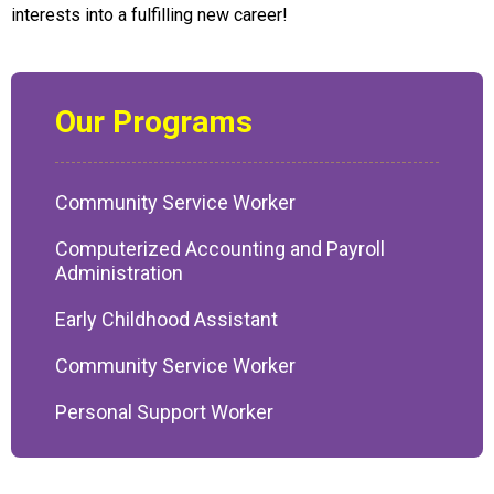
interests into a fulfilling new career!
Our Programs
Community Service Worker
Computerized Accounting and Payroll
Administration
Early Childhood Assistant
Community Service Worker
Personal Support Worker