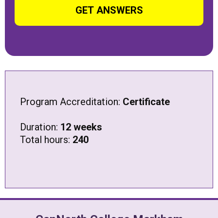
Alternative:
Program Accreditation:
Certificate
Duration:
12 weeks
Total hours:
240