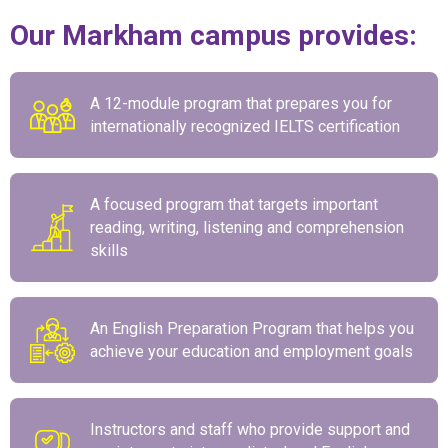
Our Markham campus provides:
A 12-module program that prepares you for
internationally recognized IELTS certification
A focused program that targets important
reading, writing, listening and comprehension
skills
An English Preparation Program that helps you
achieve your education and employment goals
Instructors and staff who provide support and